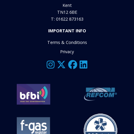
Kent
TN12 6BE
T: 01622 873163
IMPORTANT INFO
Terms & Conditions
Privacy