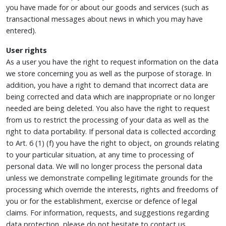
you have made for or about our goods and services (such as
transactional messages about news in which you may have
entered).
User rights
As a user you have the right to request information on the data
we store concerning you as well as the purpose of storage. In
addition, you have a right to demand that incorrect data are
being corrected and data which are inappropriate or no longer
needed are being deleted. You also have the right to request
from us to restrict the processing of your data as well as the
right to data portability. If personal data is collected according
to Art. 6 (1) (f) you have the right to object, on grounds relating
to your particular situation, at any time to processing of
personal data. We will no longer process the personal data
unless we demonstrate compelling legitimate grounds for the
processing which override the interests, rights and freedoms of
you or for the establishment, exercise or defence of legal
claims. For information, requests, and suggestions regarding
data protection, please do not hesitate to contact us.