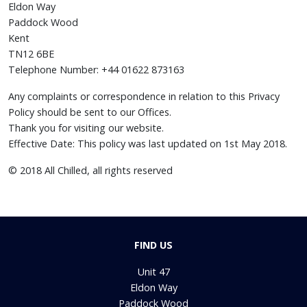
Eldon Way
Paddock Wood
Kent
TN12 6BE
Telephone Number: +44 01622 873163
Any complaints or correspondence in relation to this Privacy
Policy should be sent to our Offices.
Thank you for visiting our website.
Effective Date: This policy was last updated on 1st May 2018.
© 2018 All Chilled, all rights reserved
FIND US
Unit 47
Eldon Way
Paddock Wood