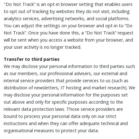
"Do Not Track” is an opt-in browser setting that enables users
to opt out of tracking by websites they do not visit, including
analytics services, advertising networks, and social platforms.
You can adjust the settings on your browser and opt-in to “Do
Not Track”. Once you have done this, a “Do Not Track” request
will be sent when you access a website from your browser, and
your user activity is no longer tracked.
Transfer to third parties
We may disclose your personal information to third parties such
as our members, our professional advisers, our external and
internal service providers that provide services to us (such as
distribution of newsletters, IT hosting and market research). We
may disclose your personal information for the purposes set
out above and only for specific purposes according to the
relevant data protection laws. Those service providers are
bound to process your personal data only on our strict
instructions and when they can offer adequate technical and
organisational measures to protect your data.