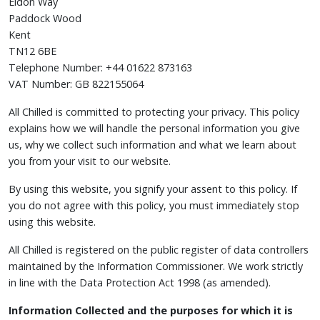
Eldon Way
Paddock Wood
Kent
TN12 6BE
Telephone Number: +44 01622 873163
VAT Number: GB 822155064
All Chilled is committed to protecting your privacy. This policy
explains how we will handle the personal information you give
us, why we collect such information and what we learn about
you from your visit to our website.
By using this website, you signify your assent to this policy. If
you do not agree with this policy, you must immediately stop
using this website.
All Chilled is registered on the public register of data controllers
maintained by the Information Commissioner. We work strictly
in line with the Data Protection Act 1998 (as amended).
Information Collected and the purposes for which it is