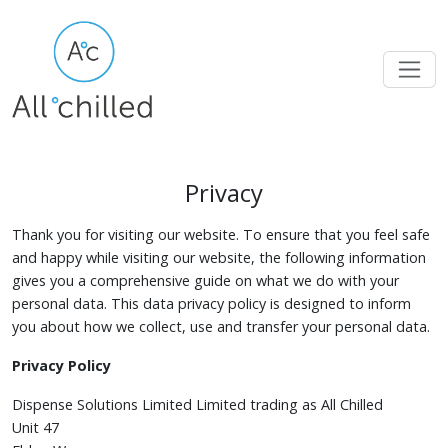
Privacy
Thank you for visiting our website. To ensure that you feel safe
and happy while visiting our website, the following information
gives you a comprehensive guide on what we do with your
personal data. This data privacy policy is designed to inform
you about how we collect, use and transfer your personal data.
Privacy Policy
Dispense Solutions Limited Limited trading as All Chilled
Unit 47