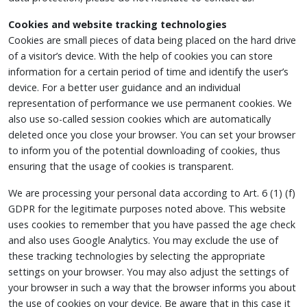
Cookies and website tracking technologies
Cookies are small pieces of data being placed on the hard drive
of a visitor’s device. With the help of cookies you can store
information for a certain period of time and identify the user’s
device. For a better user guidance and an individual
representation of performance we use permanent cookies. We
also use so-called session cookies which are automatically
deleted once you close your browser. You can set your browser
to inform you of the potential downloading of cookies, thus
ensuring that the usage of cookies is transparent.
We are processing your personal data according to Art. 6 (1) (f)
GDPR for the legitimate purposes noted above. This website
uses cookies to remember that you have passed the age check
and also uses Google Analytics. You may exclude the use of
these tracking technologies by selecting the appropriate
settings on your browser. You may also adjust the settings of
your browser in such a way that the browser informs you about
the use of cookies on your device. Be aware that in this case it