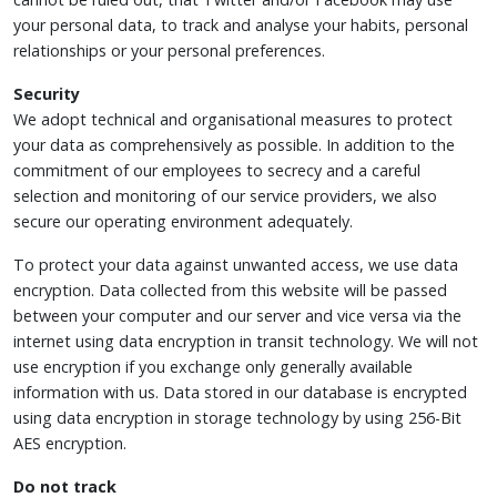
your personal data, to track and analyse your habits, personal
relationships or your personal preferences.
Security
We adopt technical and organisational measures to protect
your data as comprehensively as possible. In addition to the
commitment of our employees to secrecy and a careful
selection and monitoring of our service providers, we also
secure our operating environment adequately.
To protect your data against unwanted access, we use data
encryption. Data collected from this website will be passed
between your computer and our server and vice versa via the
internet using data encryption in transit technology. We will not
use encryption if you exchange only generally available
information with us. Data stored in our database is encrypted
using data encryption in storage technology by using 256-Bit
AES encryption.
Do not track