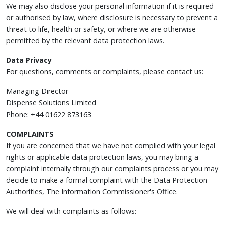
We may also disclose your personal information if it is required
or authorised by law, where disclosure is necessary to prevent a
threat to life, health or safety, or where we are otherwise
permitted by the relevant data protection laws.
Data Privacy
For questions, comments or complaints, please contact us:
Managing Director
Dispense Solutions Limited
Phone: +44 01622 873163
COMPLAINTS
If you are concerned that we have not complied with your legal
rights or applicable data protection laws, you may bring a
complaint internally through our complaints process or you may
decide to make a formal complaint with the Data Protection
Authorities, The Information Commissioner's Office.
We will deal with complaints as follows: