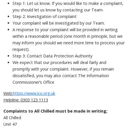
Step 1: Let us know. If you would like to make a complaint,
you should let us know by contacting our Team.
Step 2: Investigation of complaint
Your complaint will be investigated by our Team.
A response to your complaint will be provided in writing
within a reasonable period (one month in principle, but we
may inform you should we need more time to process your
request).
Step 3: Contact Data Protection Authority
We expect that our procedures will deal fairly and
promptly with your complaint. However, if you remain
dissatisfied, you may also contact The Information
Commissioner’s Office
Web:
https://www.ico.org.uk
Helpline: 0303 123 1113
Complaints to All Chilled must be made in writing;
All Chilled
Unit 47