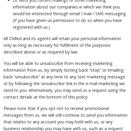
Or send you current mailings or other marketing
information about our companies in which we think you
would be interested through email / mail / SMS messaging
(if you have given us permission to do so when you have
registered with us.)
All Chilled and its agents will retain your personal information
only as long as necessary for fulfilment of the purposes
described above or as required by law.
You will be able to unsubscribe from receiving marketing
information from us, by simply texting back “stop” or emailing
back “unsubscribe” at any time to any text marketing message
or by following the ‘unsubscribe’ link in the e-mail marketing we
send to you. Alternatively, you may send us a request using the
contact details at the bottom of this policy.
Please note that if you opt not to receive promotional
messages from us, we will still continue to send you information
that relates to any account you may hold with us, or any
business relationship you may have with us, such as a request