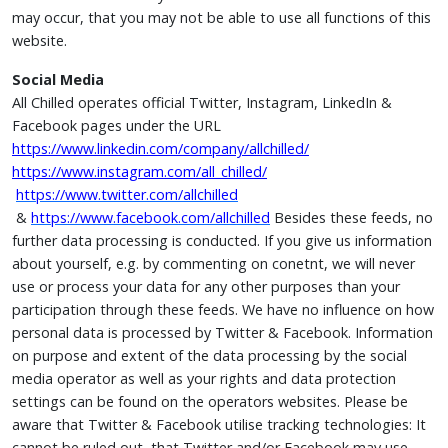
may occur, that you may not be able to use all functions of this
website.
Social Media
All Chilled operates official Twitter, Instagram, LinkedIn &
Facebook pages under the URL
https://www.linkedin.com/company/allchilled/
https://www.instagram.com/all_chilled/
https://www.twitter.com/allchilled
&
https://www.facebook.com/allchilled
Besides these feeds, no
further data processing is conducted. If you give us information
about yourself, e.g. by commenting on conetnt, we will never
use or process your data for any other purposes than your
participation through these feeds. We have no influence on how
personal data is processed by Twitter & Facebook. Information
on purpose and extent of the data processing by the social
media operator as well as your rights and data protection
settings can be found on the operators websites. Please be
aware that Twitter & Facebook utilise tracking technologies: It
cannot be ruled out, that Twitter and/or Facebook may use