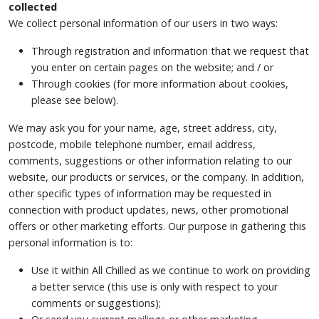
collected
We collect personal information of our users in two ways:
Through registration and information that we request that
you enter on certain pages on the website; and / or
Through cookies (for more information about cookies,
please see below).
We may ask you for your name, age, street address, city,
postcode, mobile telephone number, email address,
comments, suggestions or other information relating to our
website, our products or services, or the company. In addition,
other specific types of information may be requested in
connection with product updates, news, other promotional
offers or other marketing efforts. Our purpose in gathering this
personal information is to:
Use it within All Chilled as we continue to work on providing
a better service (this use is only with respect to your
comments or suggestions);