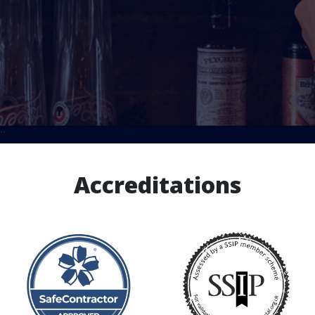
``
Accreditations