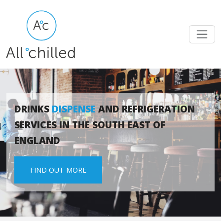
DRINKS
DISPENSE
AND REFRIGERATION
SERVICES IN THE SOUTH EAST OF
ENGLAND
FIND OUT MORE