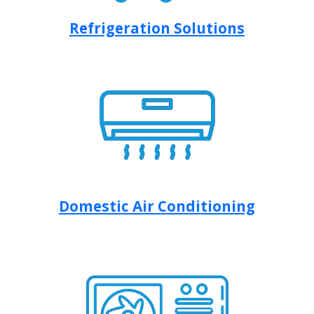
Refrigeration Solutions
Domestic Air Conditioning