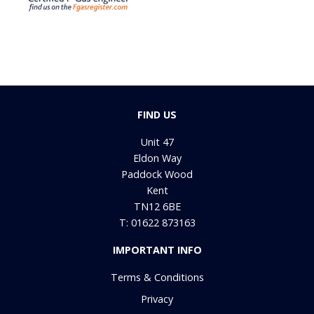
FIND US
Unit 47
Eldon Way
Paddock Wood
Kent
TN12 6BE
T: 01622 873163
IMPORTANT INFO
Terms & Conditions
Privacy