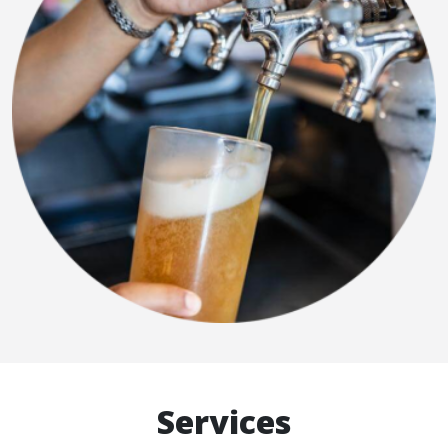
Services