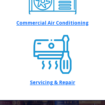
Commercial Air Conditioning
Servicing & Repair