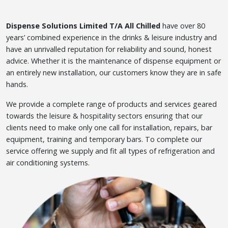
Dispense Solutions Limited T/A All Chilled
have over 80
years’ combined experience in the drinks & leisure industry and
have an unrivalled reputation for reliability and sound, honest
advice. Whether it is the maintenance of dispense equipment or
an entirely new installation, our customers know they are in safe
hands.
We provide a complete range of products and services geared
towards the leisure & hospitality sectors ensuring that our
clients need to make only one call for installation, repairs, bar
equipment, training and temporary bars. To complete our
service offering we supply and fit all types of refrigeration and
air conditioning systems.