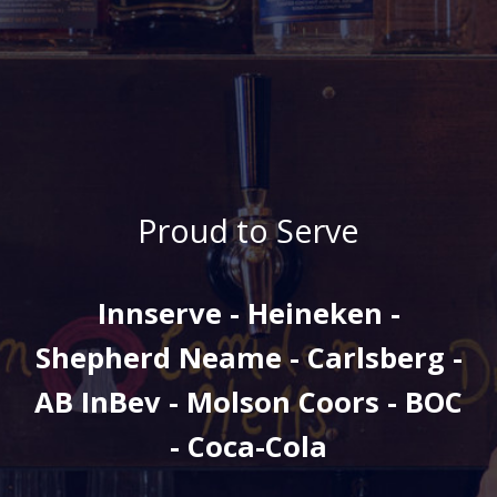
Proud to Serve
Innserve - Heineken -
Shepherd Neame - Carlsberg -
AB InBev - Molson Coors - BOC
- Coca-Cola