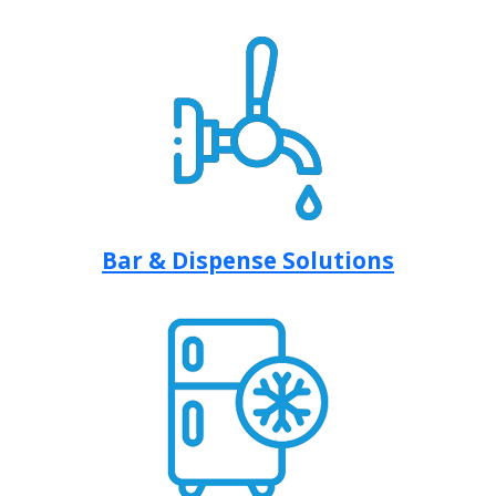
Bar & Dispense Solutions